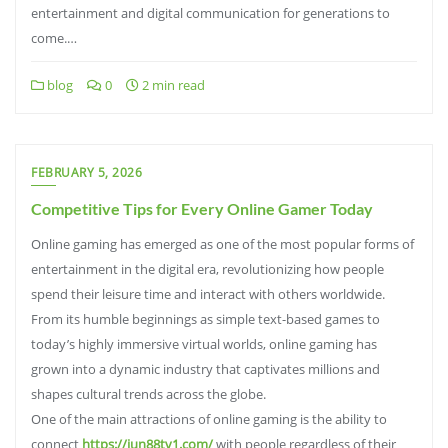
entertainment and digital communication for generations to
come.…
blog
0
2 min read
FEBRUARY 5, 2026
Competitive Tips for Every Online Gamer Today
Online gaming has emerged as one of the most popular forms of
entertainment in the digital era, revolutionizing how people
spend their leisure time and interact with others worldwide.
From its humble beginnings as simple text-based games to
today’s highly immersive virtual worlds, online gaming has
grown into a dynamic industry that captivates millions and
shapes cultural trends across the globe.
One of the main attractions of online gaming is the ability to
connect
https://jun88tv1.com/
with people regardless of their