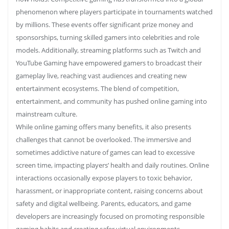
phenomenon where players participate in tournaments watched
by millions. These events offer significant prize money and
sponsorships, turning skilled gamers into celebrities and role
models. Additionally, streaming platforms such as Twitch and
YouTube Gaming have empowered gamers to broadcast their
gameplay live, reaching vast audiences and creating new
entertainment ecosystems. The blend of competition,
entertainment, and community has pushed online gaming into
mainstream culture.
While online gaming offers many benefits, it also presents
challenges that cannot be overlooked. The immersive and
sometimes addictive nature of games can lead to excessive
screen time, impacting players’ health and daily routines. Online
interactions occasionally expose players to toxic behavior,
harassment, or inappropriate content, raising concerns about
safety and digital wellbeing. Parents, educators, and game
developers are increasingly focused on promoting responsible
gaming habits and creating safer virtual environments.