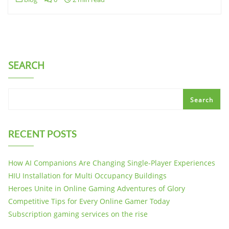
SEARCH
Search
RECENT POSTS
How AI Companions Are Changing Single-Player Experiences
HIU Installation for Multi Occupancy Buildings
Heroes Unite in Online Gaming Adventures of Glory
Competitive Tips for Every Online Gamer Today
Subscription gaming services on the rise