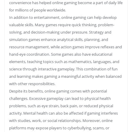
convenience has helped online gaming become a part of daily life
for millions of people worldwide.
In addition to entertainment, online gaming can help develop
valuable skills. Many games require quick thinking, problem-
solving, and decision-making under pressure. Strategy and
simulation games enhance analytical skills, planning, and
resource management, while action games improve reflexes and
hand-eye coordination. Some games also have educational
elements, teaching topics such as mathematics, languages, and
science through interactive gameplay. This combination of fun
and learning makes gaming a meaningful activity when balanced
with other responsibilities.
Despite its benefits, online gaming comes with potential
challenges. Excessive gameplay can lead to physical health
problems, such as eye strain, back pain, or reduced physical
activity. Mental health can also be affected if gaming interferes
with studies, work, or social relationships. Moreover, online
platforms may expose players to cyberbullying, scams, or