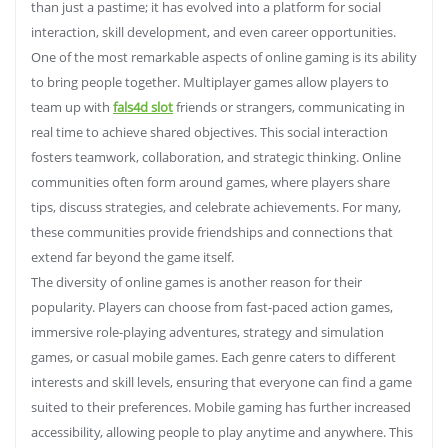
than just a pastime; it has evolved into a platform for social
interaction, skill development, and even career opportunities.
One of the most remarkable aspects of online gaming is its ability
to bring people together. Multiplayer games allow players to
team up with
fals4d slot
friends or strangers, communicating in
real time to achieve shared objectives. This social interaction
fosters teamwork, collaboration, and strategic thinking. Online
communities often form around games, where players share
tips, discuss strategies, and celebrate achievements. For many,
these communities provide friendships and connections that
extend far beyond the game itself.
The diversity of online games is another reason for their
popularity. Players can choose from fast-paced action games,
immersive role-playing adventures, strategy and simulation
games, or casual mobile games. Each genre caters to different
interests and skill levels, ensuring that everyone can find a game
suited to their preferences. Mobile gaming has further increased
accessibility, allowing people to play anytime and anywhere. This