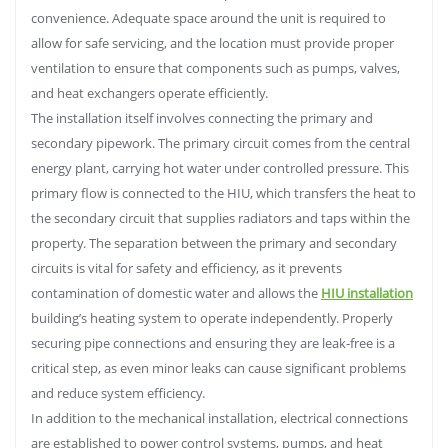
convenience. Adequate space around the unit is required to
allow for safe servicing, and the location must provide proper
ventilation to ensure that components such as pumps, valves,
and heat exchangers operate efficiently.
The installation itself involves connecting the primary and
secondary pipework. The primary circuit comes from the central
energy plant, carrying hot water under controlled pressure. This
primary flow is connected to the HIU, which transfers the heat to
the secondary circuit that supplies radiators and taps within the
property. The separation between the primary and secondary
circuits is vital for safety and efficiency, as it prevents
contamination of domestic water and allows the
HIU installation
building’s heating system to operate independently. Properly
securing pipe connections and ensuring they are leak-free is a
critical step, as even minor leaks can cause significant problems
and reduce system efficiency.
In addition to the mechanical installation, electrical connections
are established to power control systems, pumps, and heat