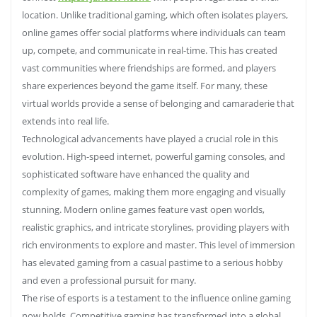
location. Unlike traditional gaming, which often isolates players,
online games offer social platforms where individuals can team
up, compete, and communicate in real-time. This has created
vast communities where friendships are formed, and players
share experiences beyond the game itself. For many, these
virtual worlds provide a sense of belonging and camaraderie that
extends into real life.
Technological advancements have played a crucial role in this
evolution. High-speed internet, powerful gaming consoles, and
sophisticated software have enhanced the quality and
complexity of games, making them more engaging and visually
stunning. Modern online games feature vast open worlds,
realistic graphics, and intricate storylines, providing players with
rich environments to explore and master. This level of immersion
has elevated gaming from a casual pastime to a serious hobby
and even a professional pursuit for many.
The rise of esports is a testament to the influence online gaming
now holds. Competitive gaming has transformed into a global