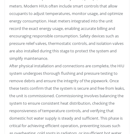
meters. Modern HIUs often include smart controls that allow
occupants to adjust temperatures, monitor usage, and optimize
energy consumption. Heat meters integrated into the unit
record the exact energy usage, enabling accurate billing and
encouraging responsible consumption. Safety devices such as
pressure relief valves, thermostatic controls, and isolation valves
are also installed during this stage to protect the system and
simplify maintenance.
After physical installation and connections are complete, the HIU
system undergoes thorough flushing and pressure testing to
remove debris and ensure the integrity of the pipework. Once
these tests confirm that the system is secure and free from leaks,
the unit is commissioned. Commissioning involves balancing the
system to ensure consistent heat distribution, checking the
responsiveness of temperature controls, and verifying that
domestic hot water supply is steady and sufficient. This phase is
critical for achieving efficient operation, preventing issues such
as overheating, cold spots in radiators, or insufficient hot water