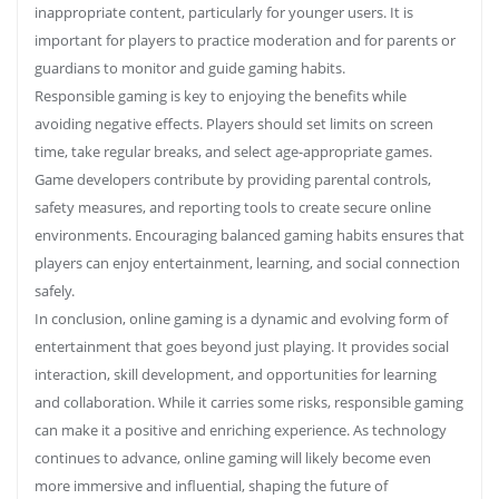
inappropriate content, particularly for younger users. It is
important for players to practice moderation and for parents or
guardians to monitor and guide gaming habits.
Responsible gaming is key to enjoying the benefits while
avoiding negative effects. Players should set limits on screen
time, take regular breaks, and select age-appropriate games.
Game developers contribute by providing parental controls,
safety measures, and reporting tools to create secure online
environments. Encouraging balanced gaming habits ensures that
players can enjoy entertainment, learning, and social connection
safely.
In conclusion, online gaming is a dynamic and evolving form of
entertainment that goes beyond just playing. It provides social
interaction, skill development, and opportunities for learning
and collaboration. While it carries some risks, responsible gaming
can make it a positive and enriching experience. As technology
continues to advance, online gaming will likely become even
more immersive and influential, shaping the future of