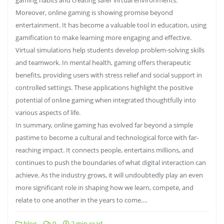
Moreover, online gaming is showing promise beyond
entertainment. It has become a valuable tool in education, using
gamification to make learning more engaging and effective.
Virtual simulations help students develop problem-solving skills
and teamwork. In mental health, gaming offers therapeutic
benefits, providing users with stress relief and social support in
controlled settings. These applications highlight the positive
potential of online gaming when integrated thoughtfully into
various aspects of life.
In summary, online gaming has evolved far beyond a simple
pastime to become a cultural and technological force with far-
reaching impact. It connects people, entertains millions, and
continues to push the boundaries of what digital interaction can
achieve. As the industry grows, it will undoubtedly play an even
more significant role in shaping how we learn, compete, and
relate to one another in the years to come.…
blog
0
2 min read