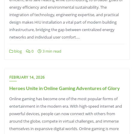
energy efficiency and environmental sustainability. The
integration of technology, engineering expertise, and practical
design makes HIU installation a vital part of modern building
infrastructure, bridging the gap between centralized energy
networks and individual user comfort.…
blog
0
3 min read
FEBRUARY 14, 2026
Heroes Unite in Online Gaming Adventures of Glory
Online gaming has become one of the most popular forms of
entertainment in the modern era. With high-speed internet and
powerful devices, people can now connect with others from
around the globe, compete in virtual challenges, and immerse
themselves in expansive digital worlds. Online gaming is more