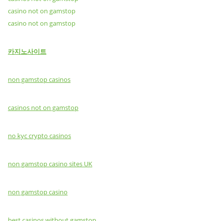
casino not on gamstop
casino not on gamstop
카지노사이트
non gamstop casinos
casinos not on gamstop
no kyc crypto casinos
non gamstop casino sites UK
non gamstop casino
best casinos without gamstop