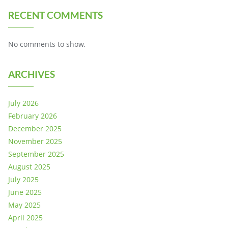
RECENT COMMENTS
No comments to show.
ARCHIVES
July 2026
February 2026
December 2025
November 2025
September 2025
August 2025
July 2025
June 2025
May 2025
April 2025