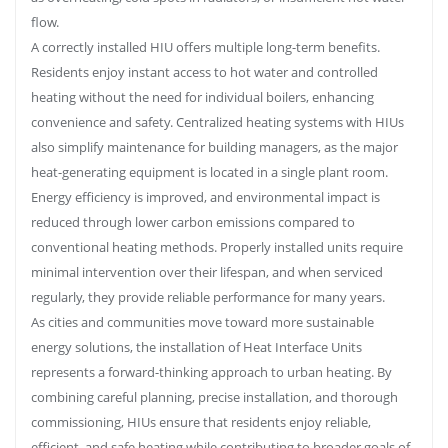
flow.
A correctly installed HIU offers multiple long-term benefits.
Residents enjoy instant access to hot water and controlled
heating without the need for individual boilers, enhancing
convenience and safety. Centralized heating systems with HIUs
also simplify maintenance for building managers, as the major
heat-generating equipment is located in a single plant room.
Energy efficiency is improved, and environmental impact is
reduced through lower carbon emissions compared to
conventional heating methods. Properly installed units require
minimal intervention over their lifespan, and when serviced
regularly, they provide reliable performance for many years.
As cities and communities move toward more sustainable
energy solutions, the installation of Heat Interface Units
represents a forward-thinking approach to urban heating. By
combining careful planning, precise installation, and thorough
commissioning, HIUs ensure that residents enjoy reliable,
efficient, and safe heating while contributing to broader goals of