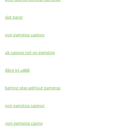
slot gacor
non gamstop casinos
uk casinos not on gamstop
đăng ký u888
betting sites without gamstop
non gamstop casinos
non gamstop casino