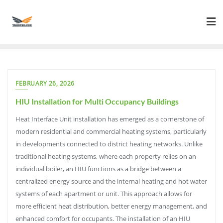
Skip
to
content
FEBRUARY 26, 2026
HIU Installation for Multi Occupancy Buildings
Heat Interface Unit installation has emerged as a cornerstone of
modern residential and commercial heating systems, particularly
in developments connected to district heating networks. Unlike
traditional heating systems, where each property relies on an
individual boiler, an HIU functions as a bridge between a
centralized energy source and the internal heating and hot water
systems of each apartment or unit. This approach allows for
more efficient heat distribution, better energy management, and
enhanced comfort for occupants. The installation of an HIU