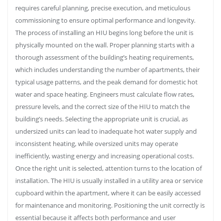
requires careful planning, precise execution, and meticulous
commissioning to ensure optimal performance and longevity.
The process of installing an HIU begins long before the unit is
physically mounted on the wall. Proper planning starts with a
thorough assessment of the building’s heating requirements,
which includes understanding the number of apartments, their
typical usage patterns, and the peak demand for domestic hot
water and space heating. Engineers must calculate flow rates,
pressure levels, and the correct size of the HIU to match the
building’s needs. Selecting the appropriate unit is crucial, as
undersized units can lead to inadequate hot water supply and
inconsistent heating, while oversized units may operate
inefficiently, wasting energy and increasing operational costs.
Once the right unit is selected, attention turns to the location of
installation. The HIU is usually installed in a utility area or service
cupboard within the apartment, where it can be easily accessed
for maintenance and monitoring. Positioning the unit correctly is
essential because it affects both performance and user