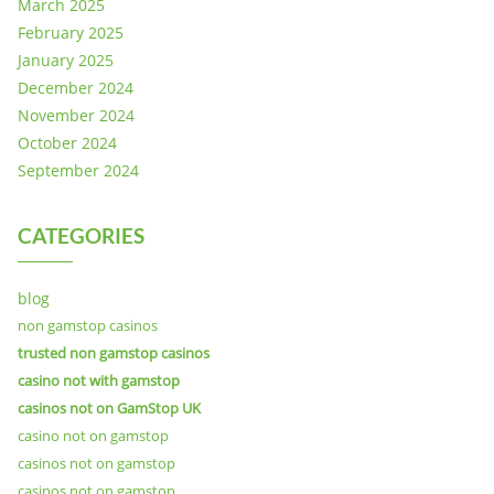
March 2025
February 2025
January 2025
December 2024
November 2024
October 2024
September 2024
CATEGORIES
blog
non gamstop casinos
trusted non gamstop casinos
casino not with gamstop
casinos not on GamStop UK
casino not on gamstop
casinos not on gamstop
casinos not on gamstop